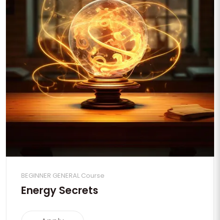
BEGINNER GENERAL Course
Energy Secrets