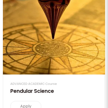
ADVANCED ACADEMIC Course
Pendular Science
Apply