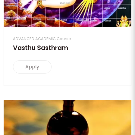
ADVANCED ACADEMIC Course
Vasthu Sasthram
Apply