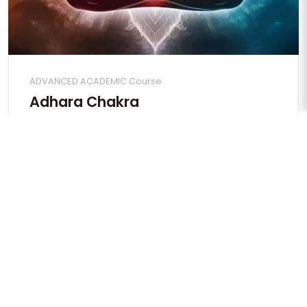
ADVANCED ACADEMIC Course
Adhara Chakra
Apply