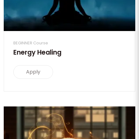
BEGINNER Course
Energy Healing
Apply