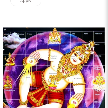
Apply